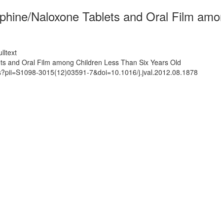
phine/Naloxone Tablets and Oral Film amo
lltext
ts and Oral Film among Children Less Than Six Years Old
ts?pii=S1098-3015(12)03591-7&doi=10.1016/j.jval.2012.08.1878