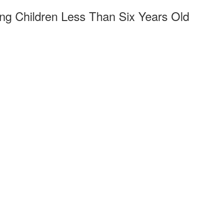
ng Children Less Than Six Years Old