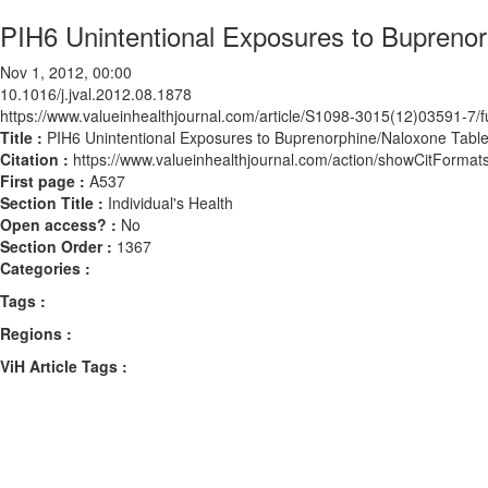
PIH6 Unintentional Exposures to Buprenor
Nov 1, 2012, 00:00
10.1016/j.jval.2012.08.1878
https://www.valueinhealthjournal.com/article/S1098-3015(12)03591-7/fu
Title :
PIH6 Unintentional Exposures to Buprenorphine/Naloxone Table
Citation :
https://www.valueinhealthjournal.com/action/showCitForma
First page :
A537
Section Title :
Individual's Health
Open access? :
No
Section Order :
1367
Categories :
Tags :
Regions :
ViH Article Tags :