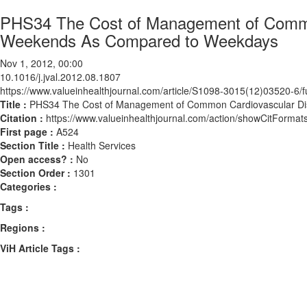
PHS34 The Cost of Management of Common
Weekends As Compared to Weekdays
Nov 1, 2012, 00:00
10.1016/j.jval.2012.08.1807
https://www.valueinhealthjournal.com/article/S1098-3015(12)03520-6/fu
Title :
PHS34 The Cost of Management of Common Cardiovascular Di
Citation :
https://www.valueinhealthjournal.com/action/showCitForma
First page :
A524
Section Title :
Health Services
Open access? :
No
Section Order :
1301
Categories :
Tags :
Regions :
ViH Article Tags :