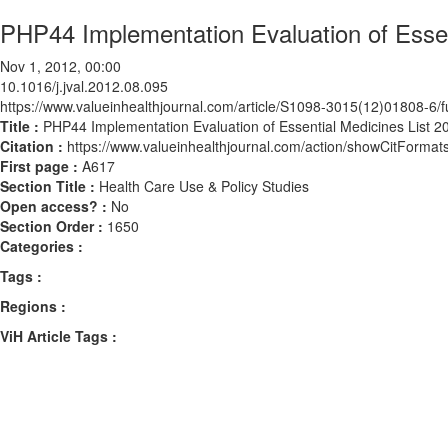
PHP44 Implementation Evaluation of Essenti
Nov 1, 2012, 00:00
10.1016/j.jval.2012.08.095
https://www.valueinhealthjournal.com/article/S1098-3015(12)01808-6/fu
Title :
PHP44 Implementation Evaluation of Essential Medicines List 201
Citation :
https://www.valueinhealthjournal.com/action/showCitForma
First page :
A617
Section Title :
Health Care Use & Policy Studies
Open access? :
No
Section Order :
1650
Categories :
Tags :
Regions :
ViH Article Tags :