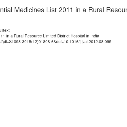
al Medicines List 2011 in a Rural Resource
lltext
1 in a Rural Resource Limited District Hospital in India
ts?pii=S1098-3015(12)01808-6&doi=10.1016/j.jval.2012.08.095