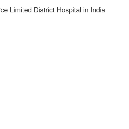
 Limited District Hospital in India