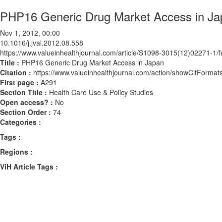
PHP16 Generic Drug Market Access in Ja
Nov 1, 2012, 00:00
10.1016/j.jval.2012.08.558
https://www.valueinhealthjournal.com/article/S1098-3015(12)02271-1/fu
Title :
PHP16 Generic Drug Market Access in Japan
Citation :
https://www.valueinhealthjournal.com/action/showCitForma
First page :
A291
Section Title :
Health Care Use & Policy Studies
Open access? :
No
Section Order :
74
Categories :
Tags :
Regions :
ViH Article Tags :