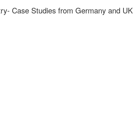
try- Case Studies from Germany and UK