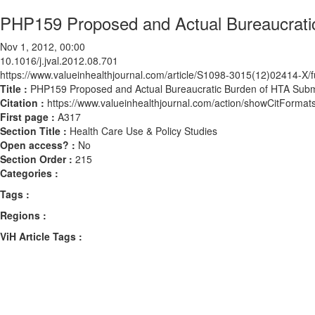
PHP159 Proposed and Actual Bureaucratic
Nov 1, 2012, 00:00
10.1016/j.jval.2012.08.701
https://www.valueinhealthjournal.com/article/S1098-3015(12)02414-X/fu
Title :
PHP159 Proposed and Actual Bureaucratic Burden of HTA Submi
Citation :
https://www.valueinhealthjournal.com/action/showCitForma
First page :
A317
Section Title :
Health Care Use & Policy Studies
Open access? :
No
Section Order :
215
Categories :
Tags :
Regions :
ViH Article Tags :