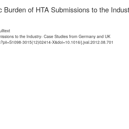
 Burden of HTA Submissions to the Indus
lltext
ssions to the Industry- Case Studies from Germany and UK
ts?pii=S1098-3015(12)02414-X&doi=10.1016/j.jval.2012.08.701