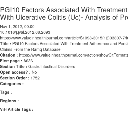
PGI10 Factors Associated With Treatment
With Ulcerative Colitis (Uc)- Analysis of
Nov 1, 2012, 00:00
10.1016/j.jval.2012.08.2093
https://www.valueinhealthjournal.com/article/S1098-3015(12)03807-7/fu
Title :
PGI10 Factors Associated With Treatment Adherence and Persiste
Claims From the Ramq Database
Citation :
https://www.valueinhealthjournal.com/action/showCitForma
First page :
A636
Section Title :
Gastrointestinal Disorders
Open access? :
No
Section Order :
1752
Categories :
Tags :
Regions :
ViH Article Tags :