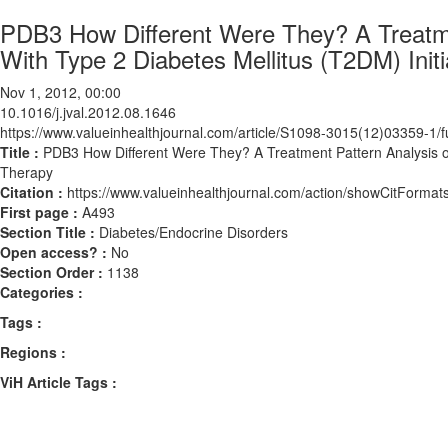
PDB3 How Different Were They? A Treatmen
With Type 2 Diabetes Mellitus (T2DM) Initi
Nov 1, 2012, 00:00
10.1016/j.jval.2012.08.1646
https://www.valueinhealthjournal.com/article/S1098-3015(12)03359-1/fu
Title :
PDB3 How Different Were They? A Treatment Pattern Analysis of 
Therapy
Citation :
https://www.valueinhealthjournal.com/action/showCitForma
First page :
A493
Section Title :
Diabetes/Endocrine Disorders
Open access? :
No
Section Order :
1138
Categories :
Tags :
Regions :
ViH Article Tags :