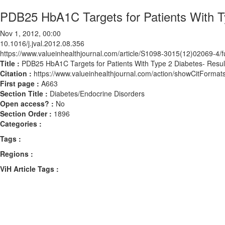
PDB25 HbA1C Targets for Patients With Ty
Nov 1, 2012, 00:00
10.1016/j.jval.2012.08.356
https://www.valueinhealthjournal.com/article/S1098-3015(12)02069-4/fu
Title :
PDB25 HbA1C Targets for Patients With Type 2 Diabetes- Result
Citation :
https://www.valueinhealthjournal.com/action/showCitForma
First page :
A663
Section Title :
Diabetes/Endocrine Disorders
Open access? :
No
Section Order :
1896
Categories :
Tags :
Regions :
ViH Article Tags :