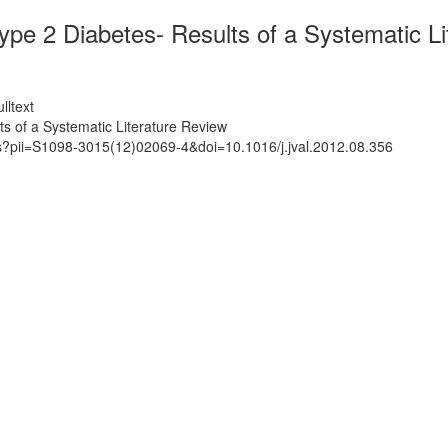
pe 2 Diabetes- Results of a Systematic Li
lltext
s of a Systematic Literature Review
ts?pii=S1098-3015(12)02069-4&doi=10.1016/j.jval.2012.08.356