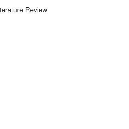
terature Review