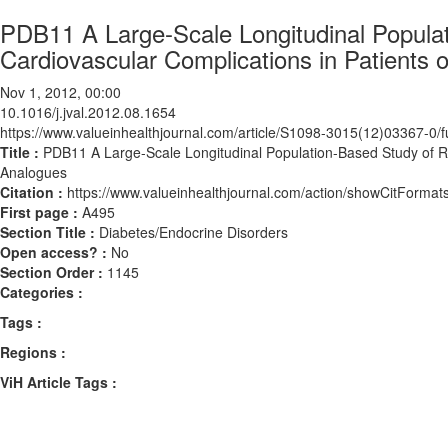
PDB11 A Large-Scale Longitudinal Populat
Cardiovascular Complications in Patients 
Nov 1, 2012, 00:00
10.1016/j.jval.2012.08.1654
https://www.valueinhealthjournal.com/article/S1098-3015(12)03367-0/fu
Title :
PDB11 A Large-Scale Longitudinal Population-Based Study of Ris
Analogues
Citation :
https://www.valueinhealthjournal.com/action/showCitForma
First page :
A495
Section Title :
Diabetes/Endocrine Disorders
Open access? :
No
Section Order :
1145
Categories :
Tags :
Regions :
ViH Article Tags :