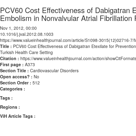
PCV60 Cost Effectiveness of Dabigatran Et
Embolism in Nonvalvular Atrial Fibrillation
Nov 1, 2012, 00:00
10.1016/j.jval.2012.08.1003
https://www.valueinhealthjournal.com/article/S1098-3015(12)02716-7/fu
Title :
PCV60 Cost Effectiveness of Dabigatran Etexilate for Prevention 
Turkish Health Care Setting
Citation :
https://www.valueinhealthjournal.com/action/showCitForma
First page :
A373
Section Title :
Cardiovascular Disorders
Open access? :
No
Section Order :
512
Categories :
Tags :
Regions :
ViH Article Tags :