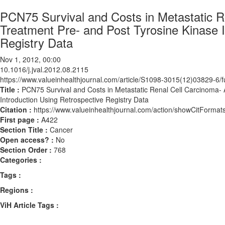
PCN75 Survival and Costs in Metastatic 
Treatment Pre- and Post Tyrosine Kinase In
Registry Data
Nov 1, 2012, 00:00
10.1016/j.jval.2012.08.2115
https://www.valueinhealthjournal.com/article/S1098-3015(12)03829-6/fu
Title :
PCN75 Survival and Costs in Metastatic Renal Cell Carcinoma-
Introduction Using Retrospective Registry Data
Citation :
https://www.valueinhealthjournal.com/action/showCitForma
First page :
A422
Section Title :
Cancer
Open access? :
No
Section Order :
768
Categories :
Tags :
Regions :
ViH Article Tags :