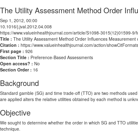
The Utility Assessment Method Order Infl
Sep 1, 2012, 00:00
10.1016/j.jval.2012.04.008
https://www.valueinhealthjournal.com/article/S1098-3015(12)01599-9/fu
Title :
The Utility Assessment Method Order Influences Measurement of
Citation :
https://www.valueinhealthjournal.com/action/showCitForma
First page :
926
Section Title :
Preference-Based Assessments
Open access? :
No
Section Order :
16
Background
Standard gamble (SG) and time trade-off (TTO) are two methods used for
are applied alters the relative utilities obtained by each method is unk
Objective
We sought to determine whether the order in which SG and TTO utilities 
technique.