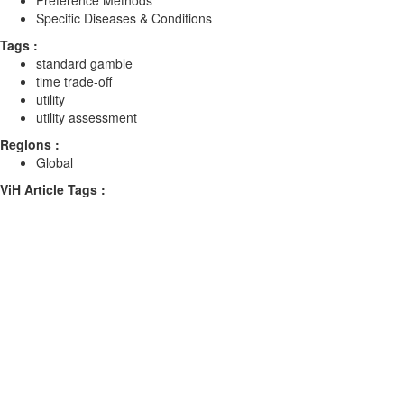
Preference Methods
Specific Diseases & Conditions
Tags :
standard gamble
time trade-off
utility
utility assessment
Regions :
Global
ViH Article Tags :