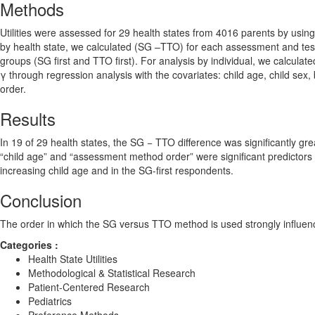
Methods
Utilities were assessed for 29 health states from 4016 parents by u
by health state, we calculated (SG –TTO) for each assessment and test
groups (SG first and TTO first). For analysis by individual, we calculate
γ through regression analysis with the covariates: child age, child se
order.
Results
In 19 of 29 health states, the SG − TTO difference was significantly gr
“child age” and “assessment method order” were significant predictors of
increasing child age and in the SG-first respondents.
Conclusion
The order in which the SG versus TTO method is used strongly influences
Categories :
Health State Utilities
Methodological & Statistical Research
Patient-Centered Research
Pediatrics