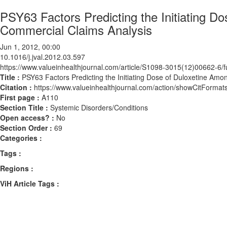
PSY63 Factors Predicting the Initiating D
Commercial Claims Analysis
Jun 1, 2012, 00:00
10.1016/j.jval.2012.03.597
https://www.valueinhealthjournal.com/article/S1098-3015(12)00662-6/fu
Title :
PSY63 Factors Predicting the Initiating Dose of Duloxetine Am
Citation :
https://www.valueinhealthjournal.com/action/showCitForma
First page :
A110
Section Title :
Systemic Disorders/Conditions
Open access? :
No
Section Order :
69
Categories :
Tags :
Regions :
ViH Article Tags :