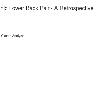
onic Lower Back Pain- A Retrospective
 Claims Analysis