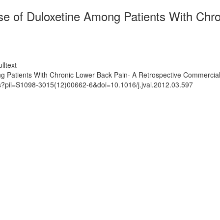
ose of Duloxetine Among Patients With Chr
lltext
ong Patients With Chronic Lower Back Pain- A Retrospective Commercial
ts?pii=S1098-3015(12)00662-6&doi=10.1016/j.jval.2012.03.597