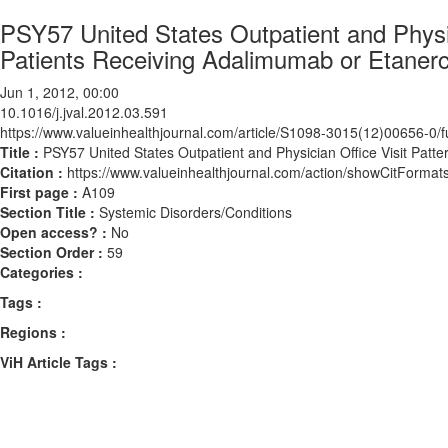
PSY57 United States Outpatient and Physic
Patients Receiving Adalimumab or Etaner
Jun 1, 2012, 00:00
10.1016/j.jval.2012.03.591
https://www.valueinhealthjournal.com/article/S1098-3015(12)00656-0/fu
Title :
PSY57 United States Outpatient and Physician Office Visit Pat
Citation :
https://www.valueinhealthjournal.com/action/showCitForma
First page :
A109
Section Title :
Systemic Disorders/Conditions
Open access? :
No
Section Order :
59
Categories :
Tags :
Regions :
ViH Article Tags :