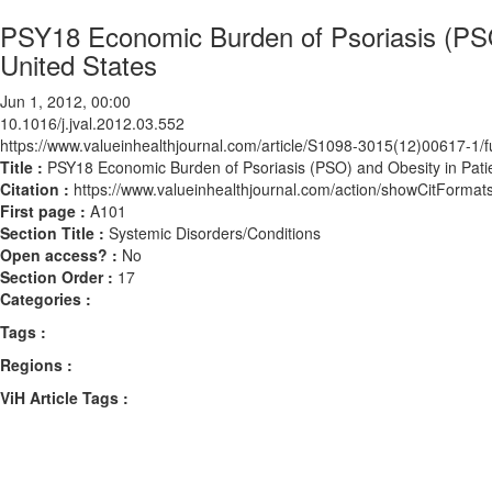
PSY18 Economic Burden of Psoriasis (PSO)
United States
Jun 1, 2012, 00:00
10.1016/j.jval.2012.03.552
https://www.valueinhealthjournal.com/article/S1098-3015(12)00617-1/fu
Title :
PSY18 Economic Burden of Psoriasis (PSO) and Obesity in Patien
Citation :
https://www.valueinhealthjournal.com/action/showCitForma
First page :
A101
Section Title :
Systemic Disorders/Conditions
Open access? :
No
Section Order :
17
Categories :
Tags :
Regions :
ViH Article Tags :