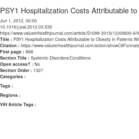
PSY1 Hospitalization Costs Attributable t
Jun 1, 2012, 00:00
10.1016/j.jval.2012.03.535
https://www.valueinhealthjournal.com/article/S1098-3015(12)00600-6/fu
Title :
PSY1 Hospitalization Costs Attributable to Obesity in Patients 
Citation :
https://www.valueinhealthjournal.com/action/showCitForma
First page :
A98
Section Title :
Systemic Disorders/Conditions
Open access? :
No
Section Order :
1327
Categories :
Tags :
Regions :
ViH Article Tags :