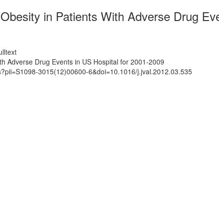
o Obesity in Patients With Adverse Drug Ev
lltext
With Adverse Drug Events in US Hospital for 2001-2009
ts?pii=S1098-3015(12)00600-6&doi=10.1016/j.jval.2012.03.535