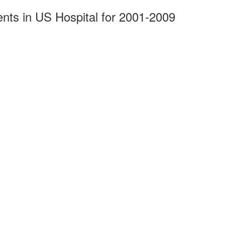
ents in US Hospital for 2001-2009