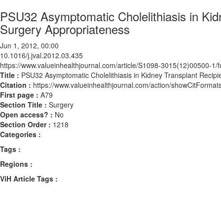
PSU32 Asymptomatic Cholelithiasis in Kid
Surgery Appropriateness
Jun 1, 2012, 00:00
10.1016/j.jval.2012.03.435
https://www.valueinhealthjournal.com/article/S1098-3015(12)00500-1/fu
Title :
PSU32 Asymptomatic Cholelithiasis in Kidney Transplant Recipi
Citation :
https://www.valueinhealthjournal.com/action/showCitForma
First page :
A79
Section Title :
Surgery
Open access? :
No
Section Order :
1218
Categories :
Tags :
Regions :
ViH Article Tags :