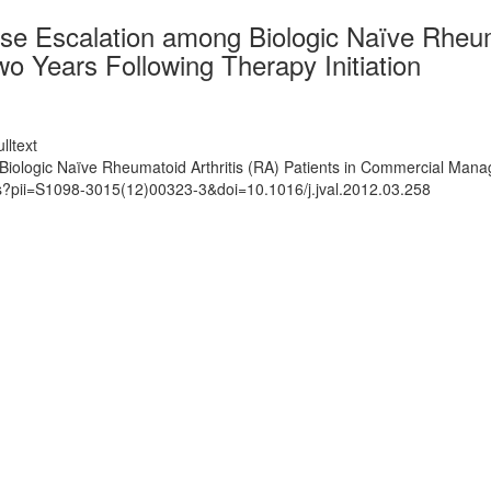
 Escalation among Biologic Naïve Rheumat
 Years Following Therapy Initiation
lltext
ologic Naïve Rheumatoid Arthritis (RA) Patients in Commercial Manage
ts?pii=S1098-3015(12)00323-3&doi=10.1016/j.jval.2012.03.258