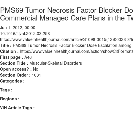
PMS69 Tumor Necrosis Factor Blocker Dose
Commercial Managed Care Plans in the Two
Jun 1, 2012, 00:00
10.1016/j.jval.2012.03.258
https://www.valueinhealthjournal.com/article/S1098-3015(12)00323-3/fu
Title :
PMS69 Tumor Necrosis Factor Blocker Dose Escalation among Bi
Citation :
https://www.valueinhealthjournal.com/action/showCitForma
First page :
A46
Section Title :
Muscular-Skeletal Disorders
Open access? :
No
Section Order :
1031
Categories :
Tags :
Regions :
ViH Article Tags :