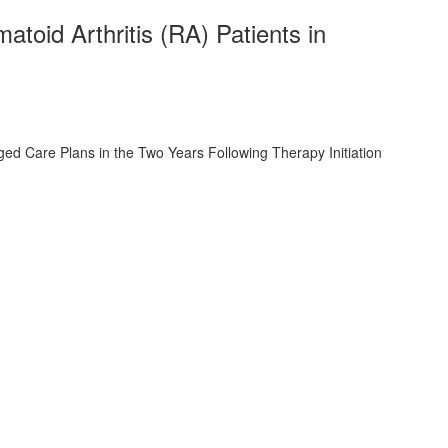
oid Arthritis (RA) Patients in
d Care Plans in the Two Years Following Therapy Initiation