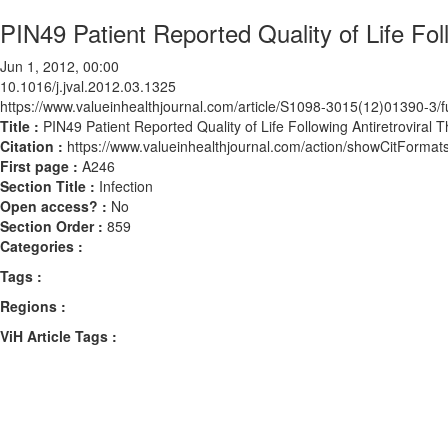
PIN49 Patient Reported Quality of Life Foll
Jun 1, 2012, 00:00
10.1016/j.jval.2012.03.1325
https://www.valueinhealthjournal.com/article/S1098-3015(12)01390-3/fu
Title :
PIN49 Patient Reported Quality of Life Following Antiretroviral T
Citation :
https://www.valueinhealthjournal.com/action/showCitForma
First page :
A246
Section Title :
Infection
Open access? :
No
Section Order :
859
Categories :
Tags :
Regions :
ViH Article Tags :