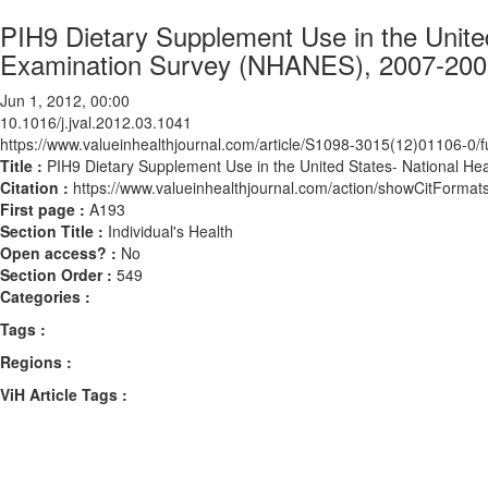
PIH9 Dietary Supplement Use in the United
Examination Survey (NHANES), 2007-200
Jun 1, 2012, 00:00
10.1016/j.jval.2012.03.1041
https://www.valueinhealthjournal.com/article/S1098-3015(12)01106-0/fu
Title :
PIH9 Dietary Supplement Use in the United States- National H
Citation :
https://www.valueinhealthjournal.com/action/showCitForma
First page :
A193
Section Title :
Individual's Health
Open access? :
No
Section Order :
549
Categories :
Tags :
Regions :
ViH Article Tags :