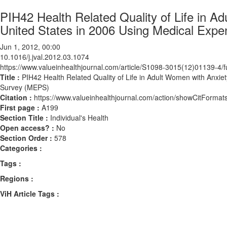
PIH42 Health Related Quality of Life in A
United States in 2006 Using Medical Exp
Jun 1, 2012, 00:00
10.1016/j.jval.2012.03.1074
https://www.valueinhealthjournal.com/article/S1098-3015(12)01139-4/fu
Title :
PIH42 Health Related Quality of Life in Adult Women with Anxie
Survey (MEPS)
Citation :
https://www.valueinhealthjournal.com/action/showCitForma
First page :
A199
Section Title :
Individual's Health
Open access? :
No
Section Order :
578
Categories :
Tags :
Regions :
ViH Article Tags :