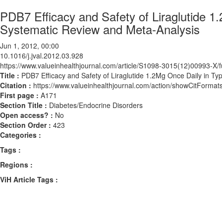
PDB7 Efficacy and Safety of Liraglutide 1
Systematic Review and Meta-Analysis
Jun 1, 2012, 00:00
10.1016/j.jval.2012.03.928
https://www.valueinhealthjournal.com/article/S1098-3015(12)00993-X/fu
Title :
PDB7 Efficacy and Safety of Liraglutide 1.2Mg Once Daily in Ty
Citation :
https://www.valueinhealthjournal.com/action/showCitForma
First page :
A171
Section Title :
Diabetes/Endocrine Disorders
Open access? :
No
Section Order :
423
Categories :
Tags :
Regions :
ViH Article Tags :