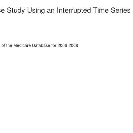
 Study Using an Interrupted Time Series
s of the Medicare Database for 2006-2008