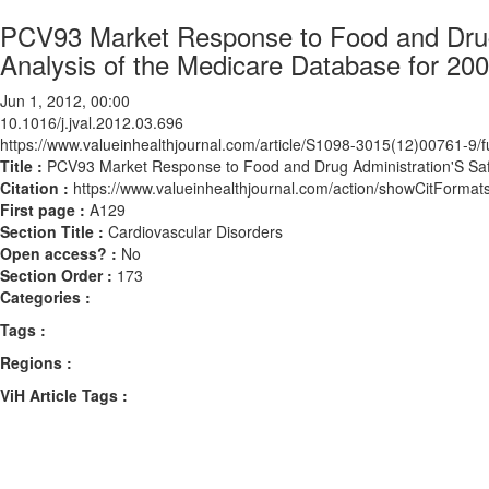
PCV93 Market Response to Food and Drug 
Analysis of the Medicare Database for 20
Jun 1, 2012, 00:00
10.1016/j.jval.2012.03.696
https://www.valueinhealthjournal.com/article/S1098-3015(12)00761-9/fu
Title :
PCV93 Market Response to Food and Drug Administration'S Safe
Citation :
https://www.valueinhealthjournal.com/action/showCitForma
First page :
A129
Section Title :
Cardiovascular Disorders
Open access? :
No
Section Order :
173
Categories :
Tags :
Regions :
ViH Article Tags :