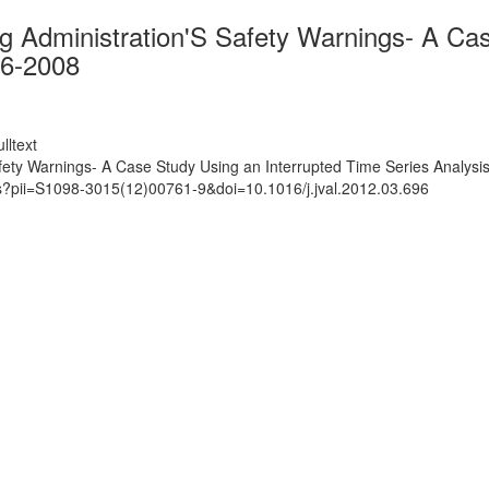
Administration'S Safety Warnings- A Case
06-2008
lltext
ty Warnings- A Case Study Using an Interrupted Time Series Analysi
ts?pii=S1098-3015(12)00761-9&doi=10.1016/j.jval.2012.03.696