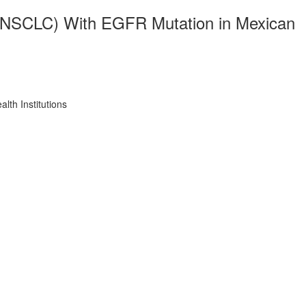
r (NSCLC) With EGFR Mutation in Mexican
th Institutions