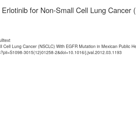
 Erlotinib for Non-Small Cell Lung Cance
lltext
ll Cell Lung Cancer (NSCLC) With EGFR Mutation in Mexican Public Heal
ts?pii=S1098-3015(12)01258-2&doi=10.1016/j.jval.2012.03.1193