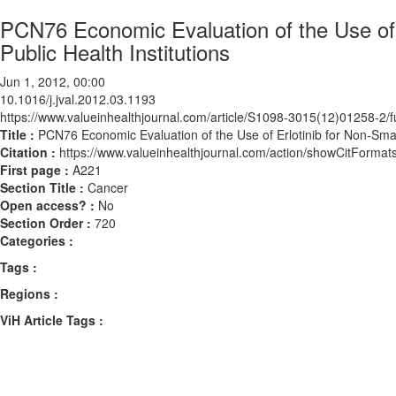
PCN76 Economic Evaluation of the Use of
Public Health Institutions
Jun 1, 2012, 00:00
10.1016/j.jval.2012.03.1193
https://www.valueinhealthjournal.com/article/S1098-3015(12)01258-2/fu
Title :
PCN76 Economic Evaluation of the Use of Erlotinib for Non-Sma
Citation :
https://www.valueinhealthjournal.com/action/showCitForma
First page :
A221
Section Title :
Cancer
Open access? :
No
Section Order :
720
Categories :
Tags :
Regions :
ViH Article Tags :