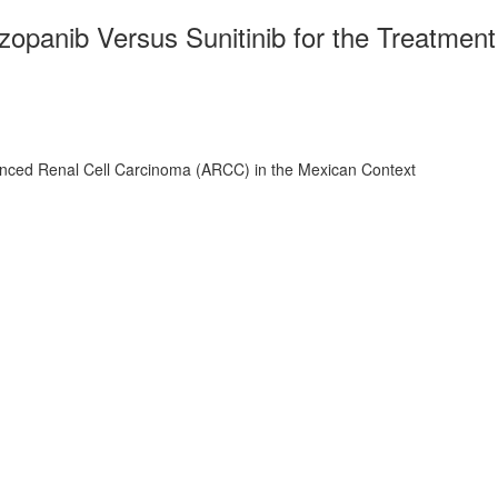
opanib Versus Sunitinib for the Treatment
vanced Renal Cell Carcinoma (ARCC) in the Mexican Context