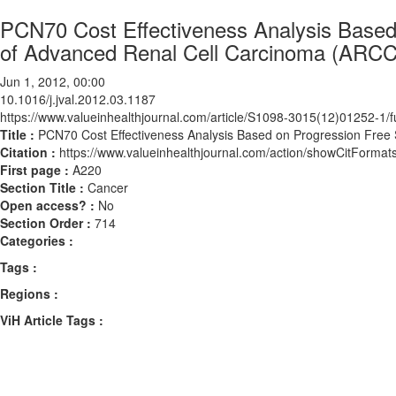
PCN70 Cost Effectiveness Analysis Based 
of Advanced Renal Cell Carcinoma (ARCC)
Jun 1, 2012, 00:00
10.1016/j.jval.2012.03.1187
https://www.valueinhealthjournal.com/article/S1098-3015(12)01252-1/fu
Title :
PCN70 Cost Effectiveness Analysis Based on Progression Free S
Citation :
https://www.valueinhealthjournal.com/action/showCitForma
First page :
A220
Section Title :
Cancer
Open access? :
No
Section Order :
714
Categories :
Tags :
Regions :
ViH Article Tags :