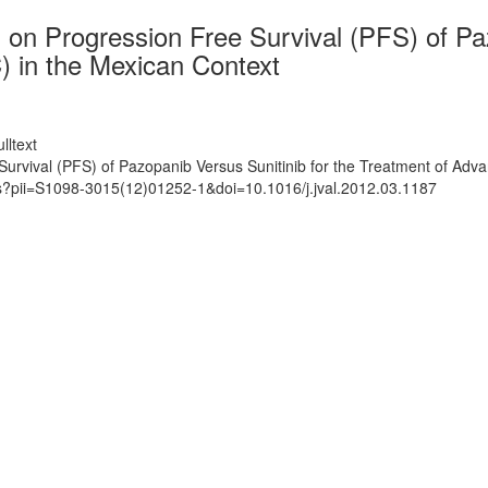
on Progression Free Survival (PFS) of Paz
 in the Mexican Context
lltext
urvival (PFS) of Pazopanib Versus Sunitinib for the Treatment of Ad
ts?pii=S1098-3015(12)01252-1&doi=10.1016/j.jval.2012.03.1187