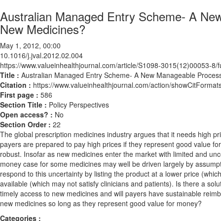
Australian Managed Entry Scheme- A New
New Medicines?
May 1, 2012, 00:00
10.1016/j.jval.2012.02.004
https://www.valueinhealthjournal.com/article/S1098-3015(12)00053-8/fu
Title :
Australian Managed Entry Scheme- A New Manageable Process
Citation :
https://www.valueinhealthjournal.com/action/showCitForma
First page :
586
Section Title :
Policy Perspectives
Open access? :
No
Section Order :
22
The global prescription medicines industry argues that it needs high 
payers are prepared to pay high prices if they represent good value for
robust. Insofar as new medicines enter the market with limited and uncer
money case for some medicines may well be driven largely by assumpti
respond to this uncertainty by listing the product at a lower price (whic
available (which may not satisfy clinicians and patients). Is there a solut
timely access to new medicines and will payers have sustainable reimb
new medicines so long as they represent good value for money?
Categories :