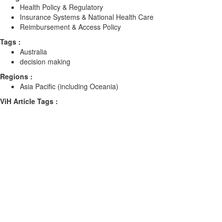
Health Policy & Regulatory
Insurance Systems & National Health Care
Reimbursement & Access Policy
Tags :
Australia
decision making
Regions :
Asia Pacific (including Oceania)
ViH Article Tags :