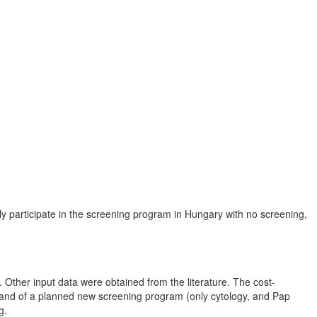
y participate in the screening program in Hungary with no screening,
Other input data were obtained from the literature. The cost-
) and of a planned new screening program (only cytology, and Pap
g.