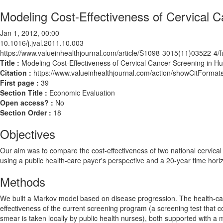
Modeling Cost-Effectiveness of Cervical 
Jan 1, 2012, 00:00
10.1016/j.jval.2011.10.003
https://www.valueinhealthjournal.com/article/S1098-3015(11)03522-4/fu
Title :
Modeling Cost-Effectiveness of Cervical Cancer Screening in H
Citation :
https://www.valueinhealthjournal.com/action/showCitForma
First page :
39
Section Title :
Economic Evaluation
Open access? :
No
Section Order :
18
Objectives
Our aim was to compare the cost-effectiveness of two national cervical
using a public health-care payer's perspective and a 20-year time hori
Methods
We built a Markov model based on disease progression. The health-care
effectiveness of the current screening program (a screening test that
smear is taken locally by public health nurses), both supported with