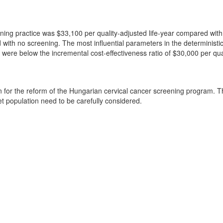
eening practice was $33,100 per quality-adjusted life-year compared with
h no screening. The most influential parameters in the deterministic an
ns were below the incremental cost-effectiveness ratio of $30,000 per qua
ion for the reform of the Hungarian cervical cancer screening program.
get population need to be carefully considered.