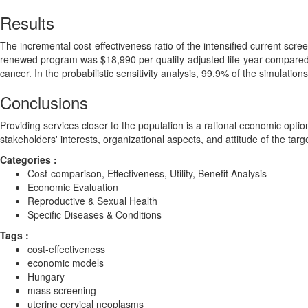
Results
The incremental cost-effectiveness ratio of the intensified current scr
renewed program was $18,990 per quality-adjusted life-year compared wit
cancer. In the probabilistic sensitivity analysis, 99.9% of the simulatio
Conclusions
Providing services closer to the population is a rational economic opt
stakeholders' interests, organizational aspects, and attitude of the tar
Categories :
Cost-comparison, Effectiveness, Utility, Benefit Analysis
Economic Evaluation
Reproductive & Sexual Health
Specific Diseases & Conditions
Tags :
cost-effectiveness
economic models
Hungary
mass screening
uterine cervical neoplasms