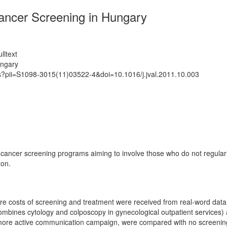
Cancer Screening in Hungary
lltext
ungary
ts?pii=S1098-3015(11)03522-4&doi=10.1016/j.jval.2011.10.003
 cancer screening programs aiming to involve those who do not regularl
zon.
 costs of screening and treatment were received from real-word data. 
 combines cytology and colposcopy in gynecological outpatient services
 a more active communication campaign, were compared with no screenin