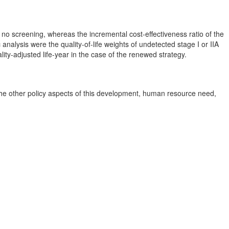
 no screening, whereas the incremental cost-effectiveness ratio of the
alysis were the quality-of-life weights of undetected stage I or IIA
lity-adjusted life-year in the case of the renewed strategy.
 The other policy aspects of this development, human resource need,