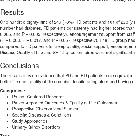
Results
One hundred eighty-nine of 249 (76%) HD patients and 161 of 228 (71
number had diabetes. PD patients consistently had higher scores than H
0.005, and P = 0.005, respectively), encouragement/support from staff 
(P = 0.003, P = 0.017, and P = 0.057, respectively). The HD group had 
compared to PD patients for sleep quality, social support, encourageme
Disease Quality of Life and SF-12 questionnaires were not significantl
Conclusions
The results provide evidence that PD and HD patients have equivalent h
better in some quality of life domains despite being older and having m
Categories :
Patient-Centered Research
Patient-reported Outcomes & Quality of Life Outcomes
Prospective Observational Studies
Specific Diseases & Conditions
Study Approaches
Urinary/Kidney Disorders