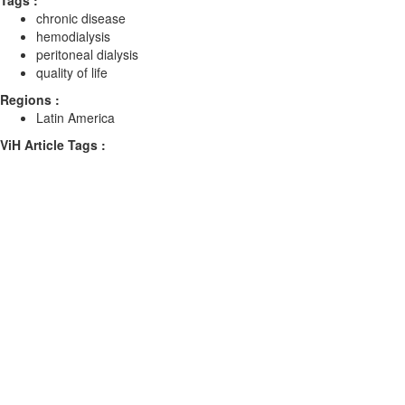
Tags :
chronic disease
hemodialysis
peritoneal dialysis
quality of life
Regions :
Latin America
ViH Article Tags :