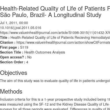
Health-Related Quality of Life of Patients 
São Paulo, Brazil- A Longitudinal Study
Jul 1, 2011, 00:00
10.1016/j.jval.2011.05.016
https://www.valueinhealthjournal.com/article/S1098-3015(11)01432-X/fu
Title :
Health-Related Quality of Life of Patients Recieving Hemodialysi
Citation :
https://www.valueinhealthjournal.com/action/showCitForma
First page :
S119
Section Title :
Health Outcomes Analysis
Open access? :
No
Section Order :
4
Objectives
The aim of this study was to evaluate quality of life in patients undergo
Methods
Inclusion criteria for this is a 1-year prospective study included being 18
was measured using the SF-12 and the Kidney Disease Quality of Life 
surveys for all three periods were evaluated. Differences in quality of