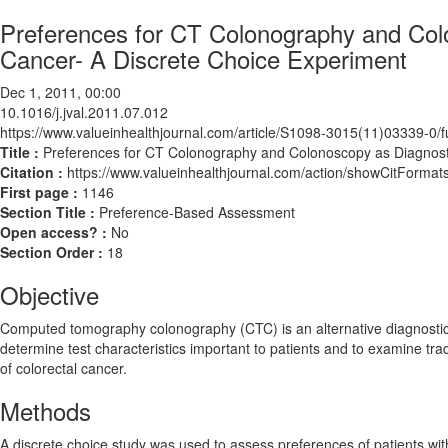
Preferences for CT Colonography and Colo
Cancer- A Discrete Choice Experiment
Dec 1, 2011, 00:00
10.1016/j.jval.2011.07.012
https://www.valueinhealthjournal.com/article/S1098-3015(11)03339-0/fu
Title :
Preferences for CT Colonography and Colonoscopy as Diagnosti
Citation :
https://www.valueinhealthjournal.com/action/showCitForma
First page :
1146
Section Title :
Preference-Based Assessment
Open access? :
No
Section Order :
18
Objective
Computed tomography colonography (CTC) is an alternative diagnostic t
determine test characteristics important to patients and to examine trade-
of colorectal cancer.
Methods
A discrete choice study was used to assess preferences of patients wit