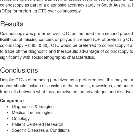
colonoscopy as part of a diagnostic accuracy study in South Australia
(ORs) for preferring CTC over colonoscopy.
Results
Colonoscopy was preferred over CTC as the need for a second procedu
likelihood of missing cancers or polyps increased (OR of preferring C
colonoscopy = 0.65–0.80). CTC would be preferred to colonoscopy if a
to trade off the diagnostic and therapeutic advantage of colonoscopy f
significantly with sociodemographic characteristics.
Conclusions
Despite CTC's often being perceived as a preferred test, this may not a
cancer should include discussion of the benefits, downsides, and uncerta
trade-offs between what they perceive as the advantages and disadvant
Categories :
Diagnostics & Imaging
Medical Technologies
Oncology
Patient-Centered Research
Specific Diseases & Conditions