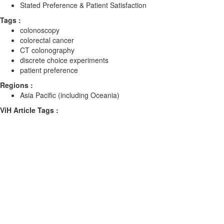
Stated Preference & Patient Satisfaction
Tags :
colonoscopy
colorectal cancer
CT colonography
discrete choice experiments
patient preference
Regions :
Asia Pacific (including Oceania)
ViH Article Tags :