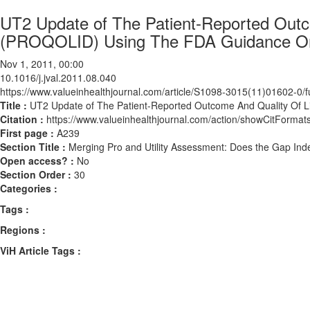
UT2 Update of The Patient-Reported Outc
(PROQOLID) Using The FDA Guidance O
Nov 1, 2011, 00:00
10.1016/j.jval.2011.08.040
https://www.valueinhealthjournal.com/article/S1098-3015(11)01602-0/fu
Title :
UT2 Update of The Patient-Reported Outcome And Quality Of
Citation :
https://www.valueinhealthjournal.com/action/showCitForma
First page :
A239
Section Title :
Merging Pro and Utility Assessment: Does the Gap Ind
Open access? :
No
Section Order :
30
Categories :
Tags :
Regions :
ViH Article Tags :