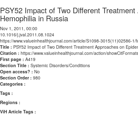
PSY52 Impact of Two Different Treatment 
Hemophilia in Russia
Nov 1, 2011, 00:00
10.1016/j.jval.2011.08.1024
https://www.valueinhealthjournal.com/article/S1098-3015(11)02586-1/fu
Title :
PSY52 Impact of Two Different Treatment Approaches on Epidemi
Citation :
https://www.valueinhealthjournal.com/action/showCitForma
First page :
A419
Section Title :
Systemic Disorders/Conditions
Open access? :
No
Section Order :
980
Categories :
Tags :
Regions :
ViH Article Tags :