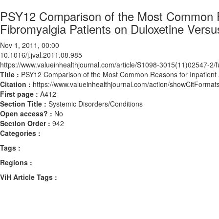
PSY12 Comparison of the Most Common R
Fibromyalgia Patients on Duloxetine Versu
Nov 1, 2011, 00:00
10.1016/j.jval.2011.08.985
https://www.valueinhealthjournal.com/article/S1098-3015(11)02547-2/fu
Title :
PSY12 Comparison of the Most Common Reasons for Inpatient A
Citation :
https://www.valueinhealthjournal.com/action/showCitForma
First page :
A412
Section Title :
Systemic Disorders/Conditions
Open access? :
No
Section Order :
942
Categories :
Tags :
Regions :
ViH Article Tags :