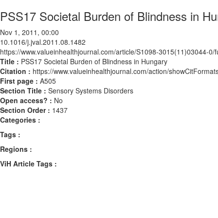
PSS17 Societal Burden of Blindness in H
Nov 1, 2011, 00:00
10.1016/j.jval.2011.08.1482
https://www.valueinhealthjournal.com/article/S1098-3015(11)03044-0/fu
Title :
PSS17 Societal Burden of Blindness in Hungary
Citation :
https://www.valueinhealthjournal.com/action/showCitForma
First page :
A505
Section Title :
Sensory Systems Disorders
Open access? :
No
Section Order :
1437
Categories :
Tags :
Regions :
ViH Article Tags :