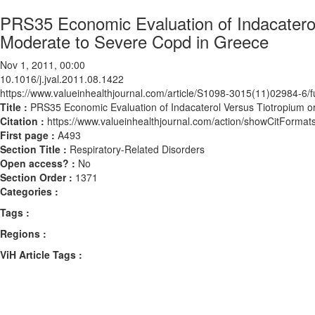
PRS35 Economic Evaluation of Indacaterol 
Moderate to Severe Copd in Greece
Nov 1, 2011, 00:00
10.1016/j.jval.2011.08.1422
https://www.valueinhealthjournal.com/article/S1098-3015(11)02984-6/fu
Title :
PRS35 Economic Evaluation of Indacaterol Versus Tiotropium or
Citation :
https://www.valueinhealthjournal.com/action/showCitForma
First page :
A493
Section Title :
Respiratory-Related Disorders
Open access? :
No
Section Order :
1371
Categories :
Tags :
Regions :
ViH Article Tags :