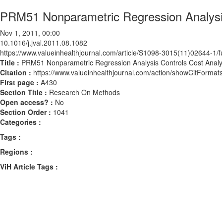
PRM51 Nonparametric Regression Analysis 
Nov 1, 2011, 00:00
10.1016/j.jval.2011.08.1082
https://www.valueinhealthjournal.com/article/S1098-3015(11)02644-1/fu
Title :
PRM51 Nonparametric Regression Analysis Controls Cost Analysi
Citation :
https://www.valueinhealthjournal.com/action/showCitForma
First page :
A430
Section Title :
Research On Methods
Open access? :
No
Section Order :
1041
Categories :
Tags :
Regions :
ViH Article Tags :