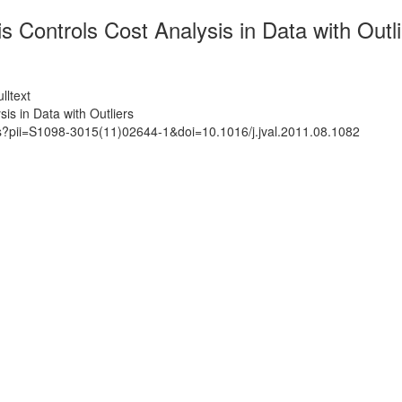
Controls Cost Analysis in Data with Outli
lltext
s in Data with Outliers
ts?pii=S1098-3015(11)02644-1&doi=10.1016/j.jval.2011.08.1082