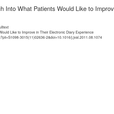
 Into What Patients Would Like to Improve
lltext
ould Like to Improve in Their Electronic Diary Experience
ts?pii=S1098-3015(11)02636-2&doi=10.1016/j.jval.2011.08.1074