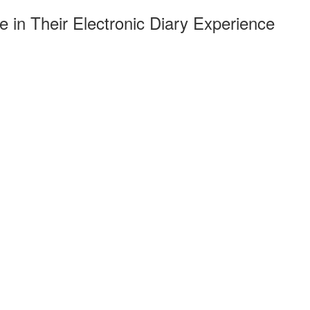
 in Their Electronic Diary Experience