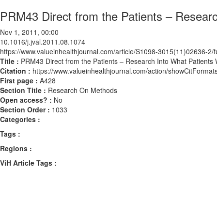
PRM43 Direct from the Patients – Research
Nov 1, 2011, 00:00
10.1016/j.jval.2011.08.1074
https://www.valueinhealthjournal.com/article/S1098-3015(11)02636-2/fu
Title :
PRM43 Direct from the Patients – Research Into What Patients W
Citation :
https://www.valueinhealthjournal.com/action/showCitForma
First page :
A428
Section Title :
Research On Methods
Open access? :
No
Section Order :
1033
Categories :
Tags :
Regions :
ViH Article Tags :