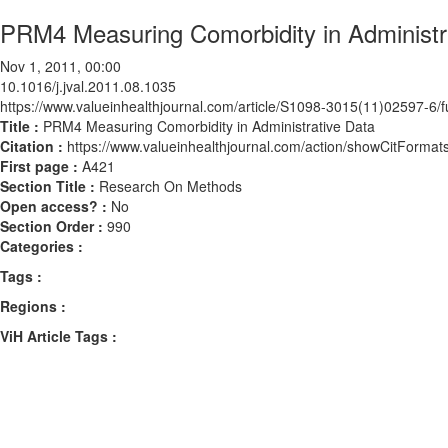
PRM4 Measuring Comorbidity in Administr
Nov 1, 2011, 00:00
10.1016/j.jval.2011.08.1035
https://www.valueinhealthjournal.com/article/S1098-3015(11)02597-6/fu
Title :
PRM4 Measuring Comorbidity in Administrative Data
Citation :
https://www.valueinhealthjournal.com/action/showCitForma
First page :
A421
Section Title :
Research On Methods
Open access? :
No
Section Order :
990
Categories :
Tags :
Regions :
ViH Article Tags :