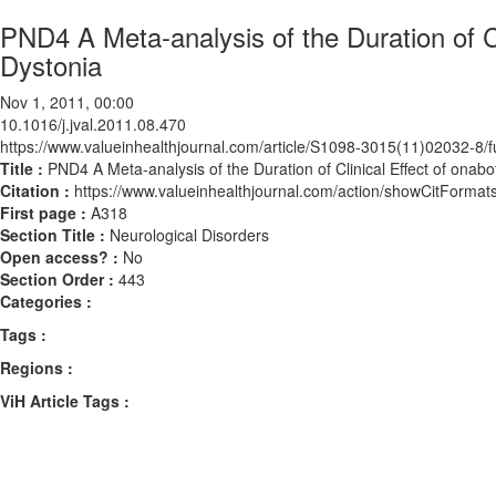
PND4 A Meta-analysis of the Duration of Cl
Dystonia
Nov 1, 2011, 00:00
10.1016/j.jval.2011.08.470
https://www.valueinhealthjournal.com/article/S1098-3015(11)02032-8/fu
Title :
PND4 A Meta-analysis of the Duration of Clinical Effect of onabo
Citation :
https://www.valueinhealthjournal.com/action/showCitForma
First page :
A318
Section Title :
Neurological Disorders
Open access? :
No
Section Order :
443
Categories :
Tags :
Regions :
ViH Article Tags :