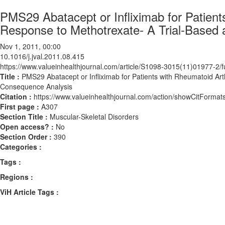
PMS29 Abatacept or Infliximab for Patient
Response to Methotrexate- A Trial-Based
Nov 1, 2011, 00:00
10.1016/j.jval.2011.08.415
https://www.valueinhealthjournal.com/article/S1098-3015(11)01977-2/fu
Title :
PMS29 Abatacept or Infliximab for Patients with Rheumatoid Art
Consequence Analysis
Citation :
https://www.valueinhealthjournal.com/action/showCitForma
First page :
A307
Section Title :
Muscular-Skeletal Disorders
Open access? :
No
Section Order :
390
Categories :
Tags :
Regions :
ViH Article Tags :