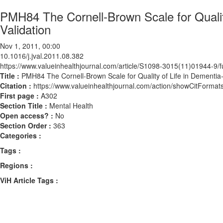
PMH84 The Cornell-Brown Scale for Qualit
Validation
Nov 1, 2011, 00:00
10.1016/j.jval.2011.08.382
https://www.valueinhealthjournal.com/article/S1098-3015(11)01944-9/fu
Title :
PMH84 The Cornell-Brown Scale for Quality of Life in Dementia-
Citation :
https://www.valueinhealthjournal.com/action/showCitForma
First page :
A302
Section Title :
Mental Health
Open access? :
No
Section Order :
363
Categories :
Tags :
Regions :
ViH Article Tags :