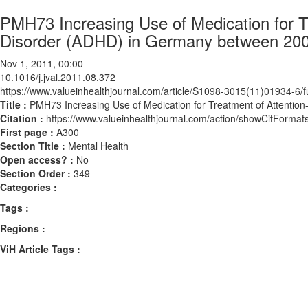
PMH73 Increasing Use of Medication for Tr
Disorder (ADHD) in Germany between 20
Nov 1, 2011, 00:00
10.1016/j.jval.2011.08.372
https://www.valueinhealthjournal.com/article/S1098-3015(11)01934-6/fu
Title :
PMH73 Increasing Use of Medication for Treatment of Attentio
Citation :
https://www.valueinhealthjournal.com/action/showCitForma
First page :
A300
Section Title :
Mental Health
Open access? :
No
Section Order :
349
Categories :
Tags :
Regions :
ViH Article Tags :