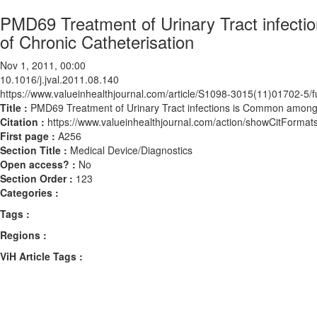
PMD69 Treatment of Urinary Tract infect
of Chronic Catheterisation
Nov 1, 2011, 00:00
10.1016/j.jval.2011.08.140
https://www.valueinhealthjournal.com/article/S1098-3015(11)01702-5/fu
Title :
PMD69 Treatment of Urinary Tract infections is Common amongs
Citation :
https://www.valueinhealthjournal.com/action/showCitForma
First page :
A256
Section Title :
Medical Device/Diagnostics
Open access? :
No
Section Order :
123
Categories :
Tags :
Regions :
ViH Article Tags :