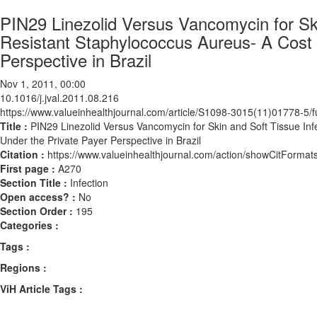
PIN29 Linezolid Versus Vancomycin for Skin
Resistant Staphylococcus Aureus- A Cost 
Perspective in Brazil
Nov 1, 2011, 00:00
10.1016/j.jval.2011.08.216
https://www.valueinhealthjournal.com/article/S1098-3015(11)01778-5/fu
Title :
PIN29 Linezolid Versus Vancomycin for Skin and Soft Tissue Inf
Under the Private Payer Perspective in Brazil
Citation :
https://www.valueinhealthjournal.com/action/showCitForma
First page :
A270
Section Title :
Infection
Open access? :
No
Section Order :
195
Categories :
Tags :
Regions :
ViH Article Tags :