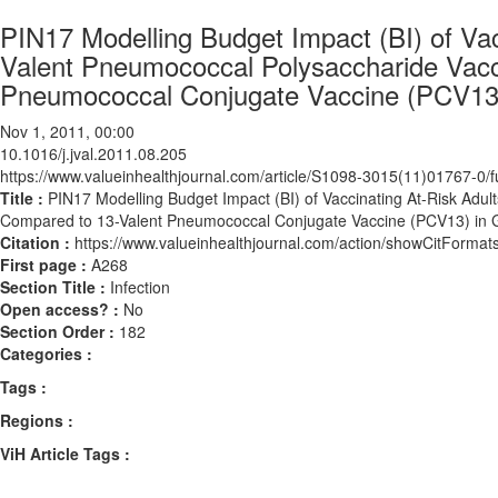
PIN17 Modelling Budget Impact (BI) of Vacc
Valent Pneumococcal Polysaccharide Vac
Pneumococcal Conjugate Vaccine (PCV13
Nov 1, 2011, 00:00
10.1016/j.jval.2011.08.205
https://www.valueinhealthjournal.com/article/S1098-3015(11)01767-0/fu
Title :
PIN17 Modelling Budget Impact (BI) of Vaccinating At-Risk Adu
Compared to 13-Valent Pneumococcal Conjugate Vaccine (PCV13) in
Citation :
https://www.valueinhealthjournal.com/action/showCitForma
First page :
A268
Section Title :
Infection
Open access? :
No
Section Order :
182
Categories :
Tags :
Regions :
ViH Article Tags :