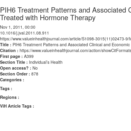
PIH6 Treatment Patterns and Associated
Treated with Hormone Therapy
Nov 1, 2011, 00:00
10.1016/j.jval.2011.08.911
https://www.valueinhealthjournal.com/article/S1098-3015(11)02473-9/fu
Title :
PIH6 Treatment Patterns and Associated Clinical and Econom
Citation :
https://www.valueinhealthjournal.com/action/showCitForma
First page :
A399
Section Title :
Individual’s Health
Open access? :
No
Section Order :
878
Categories :
Tags :
Regions :
ViH Article Tags :