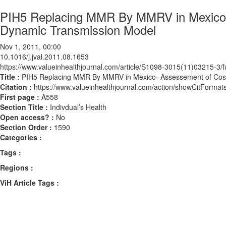
PIH5 Replacing MMR By MMRV in Mexico- 
Dynamic Transmission Model
Nov 1, 2011, 00:00
10.1016/j.jval.2011.08.1653
https://www.valueinhealthjournal.com/article/S1098-3015(11)03215-3/fu
Title :
PIH5 Replacing MMR By MMRV in Mexico- Assessement of Cost
Citation :
https://www.valueinhealthjournal.com/action/showCitForma
First page :
A558
Section Title :
Indivdual’s Health
Open access? :
No
Section Order :
1590
Categories :
Tags :
Regions :
ViH Article Tags :