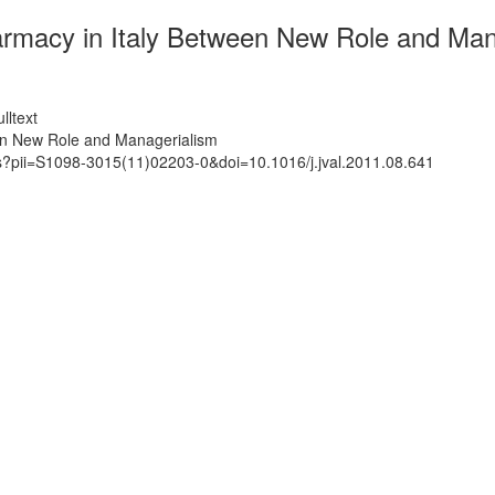
macy in Italy Between New Role and Man
lltext
en New Role and Managerialism
ts?pii=S1098-3015(11)02203-0&doi=10.1016/j.jval.2011.08.641