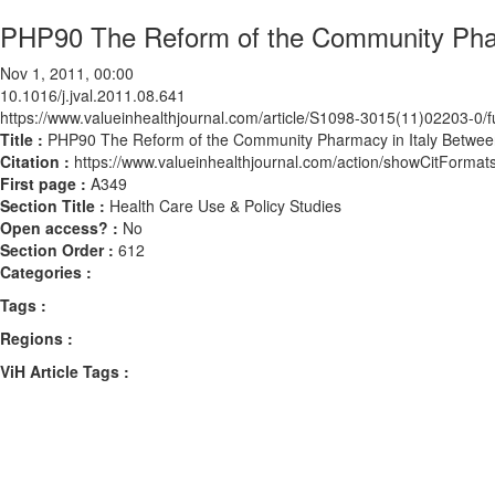
PHP90 The Reform of the Community Phar
Nov 1, 2011, 00:00
10.1016/j.jval.2011.08.641
https://www.valueinhealthjournal.com/article/S1098-3015(11)02203-0/fu
Title :
PHP90 The Reform of the Community Pharmacy in Italy Betwe
Citation :
https://www.valueinhealthjournal.com/action/showCitForma
First page :
A349
Section Title :
Health Care Use & Policy Studies
Open access? :
No
Section Order :
612
Categories :
Tags :
Regions :
ViH Article Tags :