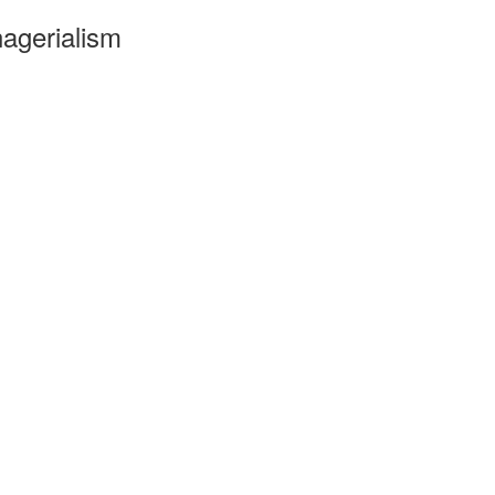
agerialism