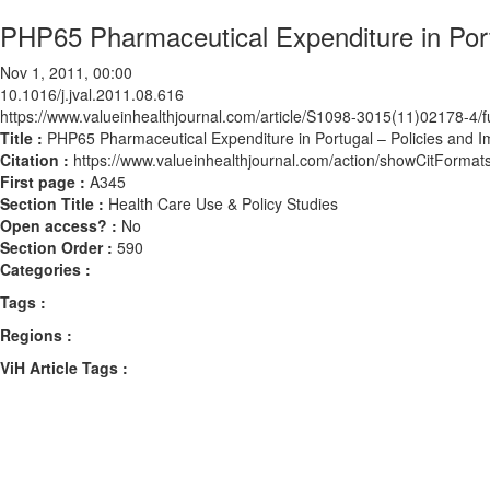
PHP65 Pharmaceutical Expenditure in Port
Nov 1, 2011, 00:00
10.1016/j.jval.2011.08.616
https://www.valueinhealthjournal.com/article/S1098-3015(11)02178-4/fu
Title :
PHP65 Pharmaceutical Expenditure in Portugal – Policies and I
Citation :
https://www.valueinhealthjournal.com/action/showCitForma
First page :
A345
Section Title :
Health Care Use & Policy Studies
Open access? :
No
Section Order :
590
Categories :
Tags :
Regions :
ViH Article Tags :