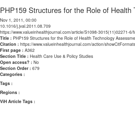
PHP159 Structures for the Role of Health
Nov 1, 2011, 00:00
10.1016/j.jval.2011.08.709
https://www.valueinhealthjournal.com/article/S1098-3015(11)02271-6/fu
Title :
PHP159 Structures for the Role of Health Technology Assessmen
Citation :
https://www.valueinhealthjournal.com/action/showCitForma
First page :
A362
Section Title :
Health Care Use & Policy Studies
Open access? :
No
Section Order :
679
Categories :
Tags :
Regions :
ViH Article Tags :