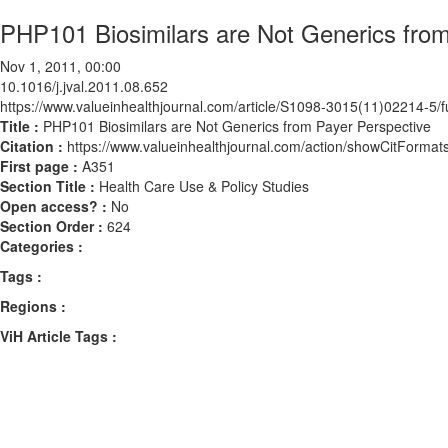
PHP101 Biosimilars are Not Generics from
Nov 1, 2011, 00:00
10.1016/j.jval.2011.08.652
https://www.valueinhealthjournal.com/article/S1098-3015(11)02214-5/fu
Title :
PHP101 Biosimilars are Not Generics from Payer Perspective
Citation :
https://www.valueinhealthjournal.com/action/showCitForma
First page :
A351
Section Title :
Health Care Use & Policy Studies
Open access? :
No
Section Order :
624
Categories :
Tags :
Regions :
ViH Article Tags :